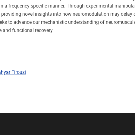
in a frequency-specific manner. Through experimental manipulati
 providing novel insights into how neuromodulation may delay or
eeks to advance our mechanistic understanding of neuromuscular
 and functional recovery.
)
hyar Firouzi