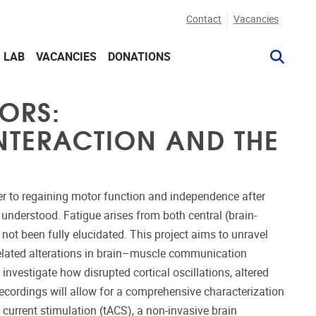
Contact
Vacancies
G LAB
VACANCIES
DONATIONS
ORS:
NTERACTION AND THE
ier to regaining motor function and independence after
 understood. Fatigue arises from both central (brain-
not been fully elucidated. This project aims to unravel
related alterations in brain–muscle communication
vestigate how disrupted cortical oscillations, altered
ecordings will allow for a comprehensive characterization
 current stimulation (tACS), a non-invasive brain