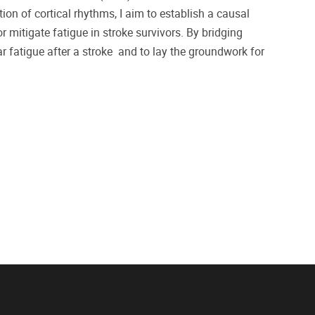
on of cortical rhythms, I aim to establish a causal
 mitigate fatigue in stroke survivors. By bridging
 fatigue after a stroke and to lay the groundwork for