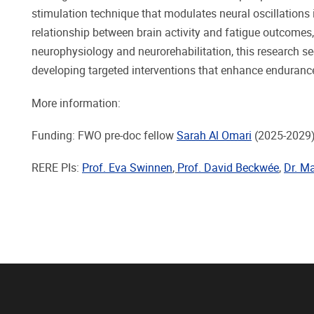
stimulation technique that modulates neural oscillations 
relationship between brain activity and fatigue outcomes,
neurophysiology and neurorehabilitation, this research s
developing targeted interventions that enhance endurance
More information:
Funding: FWO pre-doc fellow
Sarah Al Omari
(2025-2029
RERE PIs:
Prof. Eva Swinnen
,
Prof. David Beckwée
,
Dr. Ma