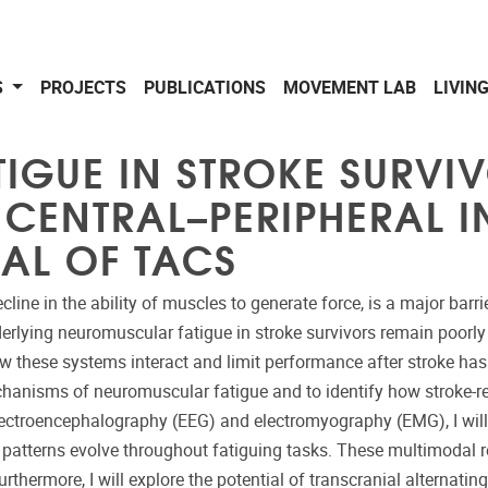
S
PROJECTS
PUBLICATIONS
MOVEMENT LAB
LIVIN
GUE IN STROKE SURVIV
CENTRAL–PERIPHERAL I
IAL OF TACS
line in the ability of muscles to generate force, is a major barr
derlying neuromuscular fatigue in stroke survivors remain poorly
ow these systems interact and limit performance after stroke has 
chanisms of neuromuscular fatigue and to identify how stroke-
ctroencephalography (EEG) and electromyography (EMG), I will in
 patterns evolve throughout fatiguing tasks. These multimodal r
thermore, I will explore the potential of transcranial alternating