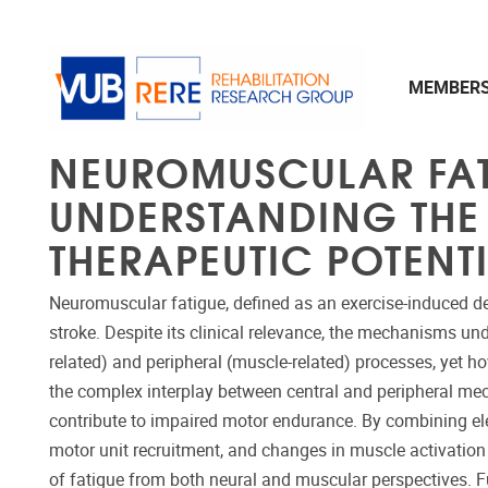
Skip to main content
MEMBER
NEUROMUSCULAR FATI
UNDERSTANDING THE 
THERAPEUTIC POTENT
Neuromuscular fatigue, defined as an exercise-induced dec
stroke. Despite its clinical relevance, the mechanisms un
related) and peripheral (muscle-related) processes, yet h
the complex interplay between central and peripheral me
contribute to impaired motor endurance. By combining ele
motor unit recruitment, and changes in muscle activation
of fatigue from both neural and muscular perspectives. Fur