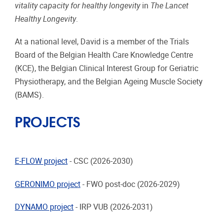
vitality capacity for healthy longevity
in
The Lancet
Healthy Longevity
.
At a national level, David is a member of the Trials
Board of the Belgian Health Care Knowledge Centre
(KCE), the Belgian Clinical Interest Group for Geriatric
Physiotherapy, and the Belgian Ageing Muscle Society
(BAMS).
PROJECTS
E-FLOW project
- CSC (2026-2030)
GERONIMO project
- FWO post-doc (2026-2029)
DYNAMO project
- IRP VUB (2026-2031)