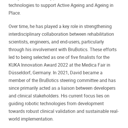
technologies to support Active Ageing and Ageing in
Place.
Over time, he has played a key role in strengthening
interdisciplinary collaboration between rehabilitation
scientists, engineers, and end-users, particularly
through his involvement with BruBotics. These efforts
led to being selected as one of five finalists for the
KUKA Innovation Award 2022 at the Medica Fair in
Düsseldorf, Germany. In 2021, David became a
member of the BruBotics steering committee and has
since primarily acted as a liaison between developers
and clinical stakeholders. His current focus lies on
guiding robotic technologies from development
towards robust clinical validation and sustainable real-
world implementation.