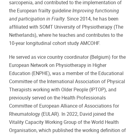
sarcopenia, and contributed to the implementation of
the European frailty guideline
Improving functioning
and participation in Frailty
. Since 2014, he has been
affiliated with SOMT University of Physiotherapy (The
Netherlands), where he teaches and contributes to the
10-year longitudinal cohort study AMCOHF.
He served as vice country coordinator (Belgium) for the
European Network on Physiotherapy in Higher
Education (ENPHE), was a member of the Educational
Committee of the International Association of Physical
Therapists working with Older People (IPTOP), and
previously served on the Health Professionals
Committee of European Alliance of Associations for
Rheumatology (EULAR). In 2022, David joined the
Vitality Capacity Working Group of the World Health
Organisation, which published the working definition of