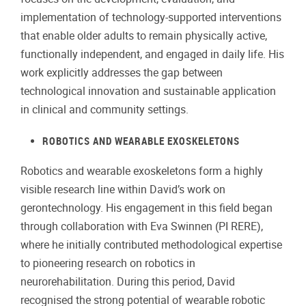
implementation of technology-supported interventions
that enable older adults to remain physically active,
functionally independent, and engaged in daily life. His
work explicitly addresses the gap between
technological innovation and sustainable application
in clinical and community settings.
ROBOTICS AND WEARABLE EXOSKELETONS
Robotics and wearable exoskeletons form a highly
visible research line within David’s work on
gerontechnology. His engagement in this field began
through collaboration with Eva Swinnen (PI RERE),
where he initially contributed methodological expertise
to pioneering research on robotics in
neurorehabilitation. During this period, David
recognised the strong potential of wearable robotic