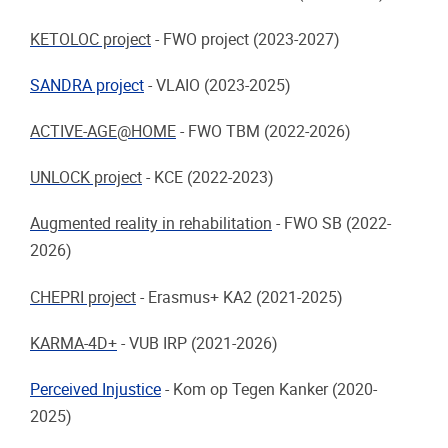
KETOLOC project
-
FWO project (2023-2027)
SANDRA project
-
VLAIO (2023-2025)
ACTIVE-AGE@HOME
-
FWO TBM (2022-2026)
UNLOCK project
-
KCE (2022-2023)
Augmented reality in rehabilitation
-
FWO SB (2022-
2026)
CHEPRI project
-
Erasmus+ KA2 (2021-2025)
KARMA-4D+
-
VUB IRP (2021-2026)
Perceived Injustice
-
Kom op Tegen Kanker (2020-
2025)