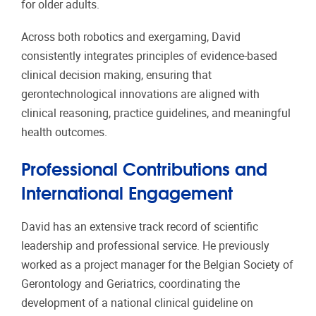
for older adults.
Across both robotics and exergaming, David
consistently integrates principles of evidence-based
clinical decision making, ensuring that
gerontechnological innovations are aligned with
clinical reasoning, practice guidelines, and meaningful
health outcomes.
Professional Contributions and
International Engagement
David has an extensive track record of scientific
leadership and professional service. He previously
worked as a project manager for the Belgian Society of
Gerontology and Geriatrics, coordinating the
development of a national clinical guideline on