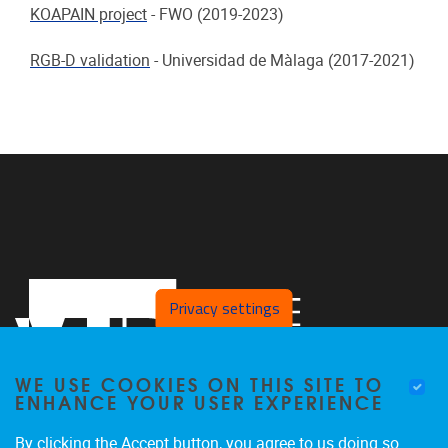
KOAPAIN project
-
FWO (2019-2023)
RGB-D validation
-
Universidad de Màlaga (2017-2021)
Privacy settings
WE USE COOKIES ON THIS SITE TO
ENHANCE YOUR USER EXPERIENCE
By clicking the Accept button, you agree to us doing so.