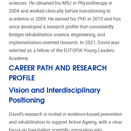
sciences. He obtained his MSc in Physiotherapy in
2004 and worked clinically before transitioning to
academia in 2009. He earned his PhD in 2015 and has
since developed a research profile that consistently
bridges rehabilitation science, engineering, and
implementation-oriented research. In 2021, David was
selected as a fellow of the EUTOPIA Young Leaders
Academy.
CAREER PATH AND RESEARCH
PROFILE
Vision and Interdisciplinary
Positioning
David’s research is rooted in evidence-based prevention
and rehabilitation to support Active Ageing, with a clear
focus on translating scientific innovation into