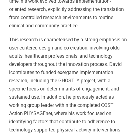
time, his work evolved towards implementation-
oriented research, explicitly addressing the translation
from controlled research environments to routine
clinical and community practice.
This research is characterised by a strong emphasis on
user-centered design and co-creation, involving older
adults, healthcare professionals, and technology
developers throughout the innovation process. David
lcontributes to funded exergame implementation
research, including the GHOSTLY project, with a
specific focus on determinants of engagement, and
sustained use. In addition, he previously acted as
working group leader within the completed COST
Action PHYSAGEnet, where his work focused on
identifying factors that contribute to adherence to
technology-supported physical activity interventions