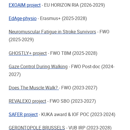
EXOAIM project
-
EU HORIZON RIA (2026-2029)
EdAge-physio
-
Erasmus+ (2025-2028)
Neuromuscular Fatigue in Stroke Survivors
-
FWO
(2025-2029)
GHOSTLY+ project
-
FWO TBM (2025-2028)
Gaze Control During Walking
-
FWO Post-doc (2024-
2027)
Does The Muscle Walk?
-
FWO (2023-2027)
REVALEXO project
-
FWO SBO (2023-2027)
SAFER project
-
KUKA award & IOF POC (2023-2024)
GERONTOPOLE BRUSSELS
-
VUB IRP (2023-2028)