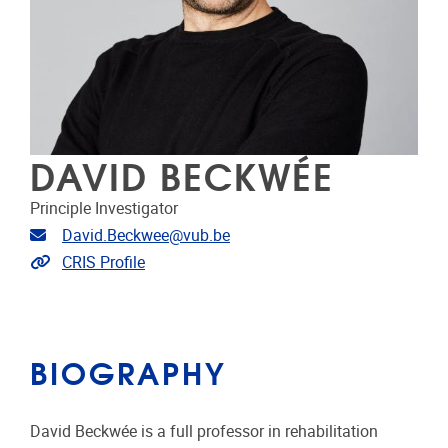
DAVID BECKWÉE
Principle Investigator
Email address
David.Beckwee@vub.be
Link to CRIS
CRIS Profile
BIOGRAPHY
David Beckwée is a full professor in rehabilitation