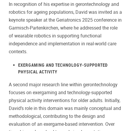
In recognition of his expertise in gerontechnology and
robotics for ageing populations, David was invited as a
keynote speaker at the Geriatronics 2025 conference in
Garmisch-Partenkirchen, where he addressed the role
of wearable robotics in supporting functional
independence and implementation in real-world care
contexts.
EXERGAMING AND TECHNOLOGY-SUPPORTED
PHYSICAL ACTIVITY
A second major research line within gerontechnology
focuses on exergaming and technology-supported
physical activity interventions for older adults. Initially,
David’s role in this domain was mainly conceptual and
methodological, contributing to the design and
evaluation of an exergame-based intervention. Over