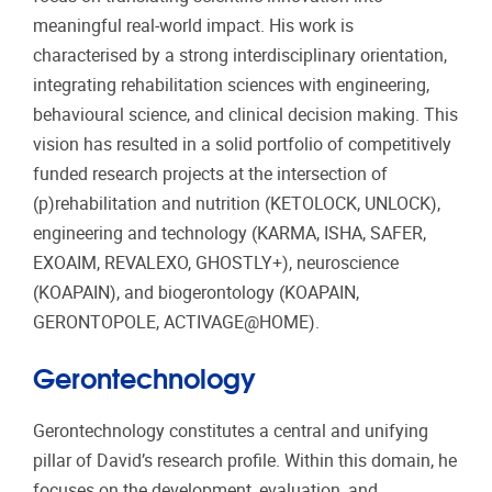
meaningful real-world impact. His work is
characterised by a strong interdisciplinary orientation,
integrating rehabilitation sciences with engineering,
behavioural science, and clinical decision making. This
vision has resulted in a solid portfolio of competitively
funded research projects at the intersection of
(p)rehabilitation and nutrition (KETOLOCK, UNLOCK),
engineering and technology (KARMA, ISHA, SAFER,
EXOAIM, REVALEXO, GHOSTLY+), neuroscience
(KOAPAIN), and biogerontology (KOAPAIN,
GERONTOPOLE, ACTIVAGE@HOME).
Gerontechnology
Gerontechnology constitutes a central and unifying
pillar of David’s research profile. Within this domain, he
focuses on the development, evaluation, and