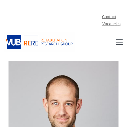
Skip to main content
Contact
Vacancies