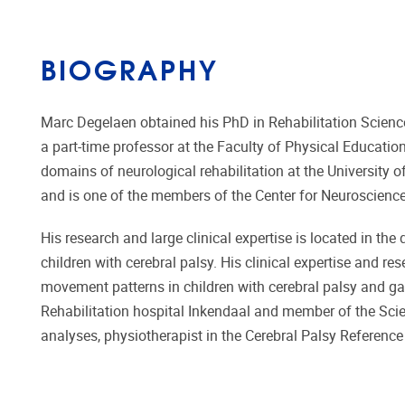
BIOGRAPHY
Marc Degelaen obtained his PhD in Rehabilitation Sciences
a part-time professor at the Faculty of Physical Educatio
domains of neurological rehabilitation at the University
and is one of the members of the Center for Neuroscience
His research and large clinical expertise is located in the
children with cerebral palsy. His clinical expertise and r
movement patterns in children with cerebral palsy and gait
Rehabilitation hospital Inkendaal and member of the Scie
analyses, physiotherapist in the Cerebral Palsy Referenc