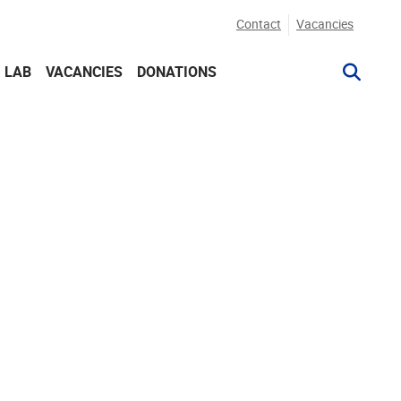
Contact
Vacancies
G LAB
VACANCIES
DONATIONS