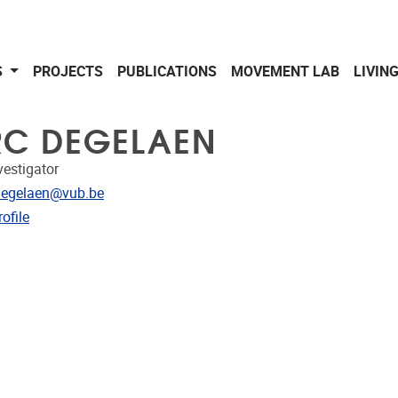
S
PROJECTS
PUBLICATIONS
MOVEMENT LAB
LIVIN
C DEGELAEN
vestigator
dress
Degelaen@vub.be
CRIS
ofile