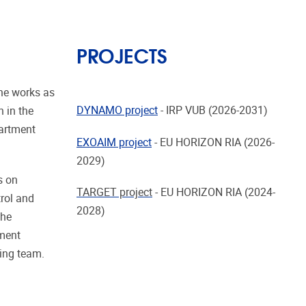
PROJECTS
 he works as
DYNAMO project
- IRP VUB (2026-2031)
 in the
partment
EXOAIM project
-
EU HORIZON RIA (2026-
2029)
s on
TARGET project
-
EU HORIZON RIA (2024-
trol and
2028)
the
ement
hing team.