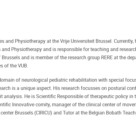
 and Physiotherapy at the Vrije Universiteit Brussel. Currently,
n and Physiotherapy and is responsible for teaching and research
 of Brussels and is member of the research group RERE at the de
s of the VUB.
 domain of neurological pediatric rehabilitation with special focu
esearch is a unique aspect. His research focusses on postural con
 analysis. He is Scientific Responsible of therapeutic policy in 
ntific Innovative comity, manager of the clinical center of mov
e center Brussels (CIRICU) and Tutor at the Belgian Bobath Teac