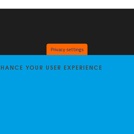
Privacy settings
ENHANCE YOUR USER EXPERIENCE
Privacy policy