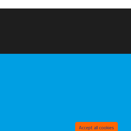
Withd
Accept all cookies