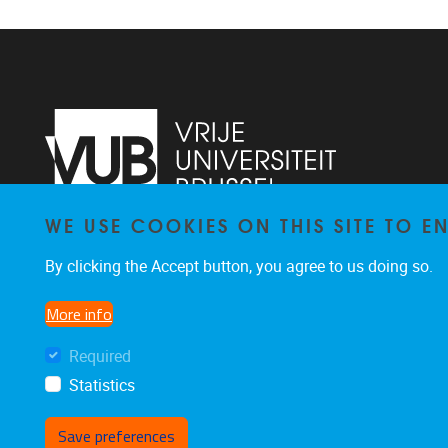
WE USE COOKIES ON THIS SITE TO 
Laarbeeklaan 121
1090
Jette
By clicking the Accept button, you agree to us doing so.
024774420
Rehabilitation.Research@vub.be
More info
Required
Statistics
Save preferences