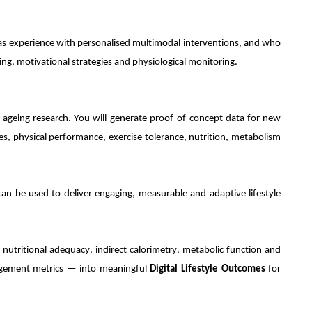
o has experience with personalised multimodal interventions, and who
ing, motivational strategies and physiological monitoring.
hy ageing research. You will generate proof-of-concept data for new
, physical performance, exercise tolerance, nutrition, metabolism
an be used to deliver engaging, measurable and adaptive lifestyle
, nutritional adequacy, indirect calorimetry, metabolic function and
gement metrics — into meaningful
Digital Lifestyle Outcomes
for