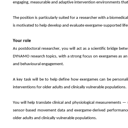
engaging, measurable and adaptive intervention environments that 
The position is particularly suited for a researcher with a biomedi
is motivated to help develop and evaluate exergame-supported lifest
Your role
As postdoctoral researcher, you will act as a scientific bridge be
DYNAMO research topics, with a strong focus on exergames as an a
and behavioural engagement.
A key task will be to help define how exergames can be personali
interventions for older adults and clinically vulnerable populations.
You will help translate clinical and physiological measurements — s
sensor-based movement data and exergame-derived performanc
older adults and clinically vulnerable populations.