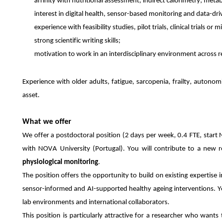
affinity with nutritional assessment, indirect calorimetry, met
interest in digital health, sensor-based monitoring and data-dri
experience with feasibility studies, pilot trials, clinical trials 
strong scientific writing skills;
motivation to work in an interdisciplinary environment across re
Experience with older adults, fatigue, sarcopenia, frailty, autonom
asset.
What we offer
We offer a postdoctoral position (2 days per week, 0.4 FTE, start
with NOVA University (Portugal). You will contribute to a new 
physiological monitoring
.
The position offers the opportunity to build on existing expertise in
sensor-informed and AI-supported healthy ageing interventions. You
lab environments and international collaborators.
This position is particularly attractive for a researcher who want