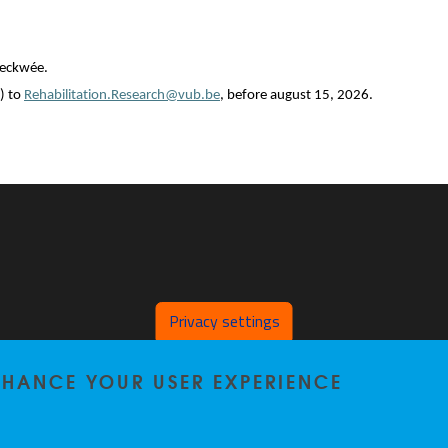
Beckwée.
) to
Rehabilitation.Research@vub.be
, before august 15, 2026.
Privacy settings
ENHANCE YOUR USER EXPERIENCE