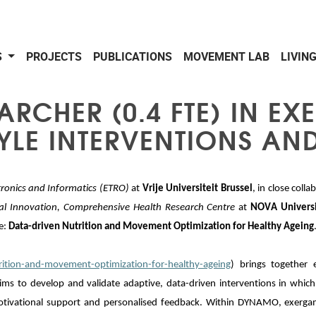
S
PROJECTS
PUBLICATIONS
MOVEMENT LAB
LIVIN
RCHER (0.4 FTE) IN EX
TYLE INTERVENTIONS AN
tronics and Informatics
(ETRO)
at
Vrije Universiteit Brussel
, in close col
ial Innovation, Comprehensive Health Research Centre
at
NOVA Universi
e:
Data-driven Nutrition and Movement Optimization for Healthy Ageing
rition-and-movement-optimization-for-healthy-ageing
) brings together e
ims to develop and validate adaptive, data-driven interventions in which 
 motivational support and personalised feedback. Within DYNAMO, exerga