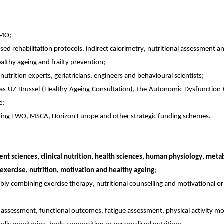
AMO;
sed rehabilitation protocols, indirect calorimetry, nutritional assessment 
althy ageing and frailty prevention;
 nutrition experts, geriatricians, engineers and behavioural scientists;
h as UZ Brussel (Healthy Ageing Consultation), the Autonomic Dysfunction
e;
luding FWO, MSCA, Horizon Europe and other strategic funding schemes.
nt sciences, clinical nutrition, health sciences, human physiology, metab
 exercise, nutrition, motivation and healthy ageing
;
bly combining exercise therapy, nutritional counselling and motivational o
y assessment, functional outcomes, fatigue assessment, physical activity m