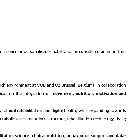
on science or personalised rehabilitation is considered an important
arch environment at VUB and UZ Brussel (Belgium), in collaboration
ocus on the integration of
movement, nutrition, motivation and
y, clinical rehabilitation and digital health, while expanding towards
abolic assessment infrastructure, rehabilitation technology, living
litation science, clinical nutrition, behavioural support and data-