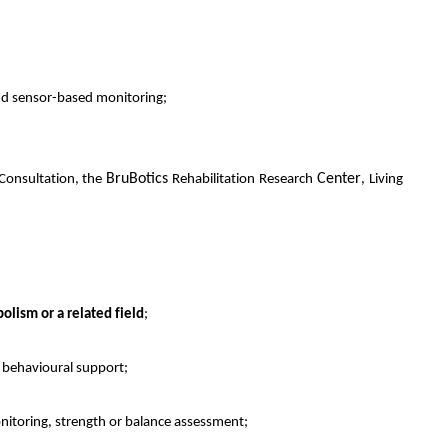
and sensor-based monitoring;
BruBotics
Center
 Consultation, the
Rehabilitation Research
, Living
olism or a related field
;
r behavioural support;
onitoring, strength or balance assessment;