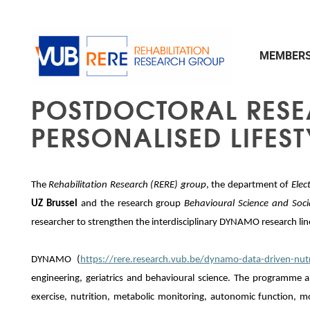
Skip to main content
MEMBER
POSTDOCTORAL RESEA
PERSONALISED LIFES
The
Rehabilitation Research (RERE) group
, the department of
Elec
UZ Brussel
and the research group
Behavioural Science and Soc
researcher to strengthen the interdisciplinary DYNAMO research lin
DYNAMO (
https://rere.research.vub.be/dynamo-data-driven-nut
engineering, geriatrics and behavioural science. The programme a
exercise, nutrition, metabolic monitoring, autonomic function,