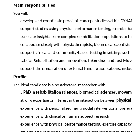
Main responsibilities
You will:
develop and coordinate proof-of-concept studies within DYN
support studies using physical performance testing, exercise-ba
translate insights from complex rehabilitation populations to he
collaborate closely with physiotherapists, biomedical scientists,
support clinical and community-based testing in settings suc
Inkendaal
Lab for Rehabilitation and Innovation,
and Just Mov
support the preparation of external funding applications, inc
Profile
The ideal candidate is a postdoctoral researcher with:
a
PhD in rehabilitation sciences, biomedical sciences, moveme
strong expertise or interest in the interaction between
physical
experience with personalised multimodal interventions, prefera
experience with clinical or human-subject research;
experience with physical performance testing, exercise capacit