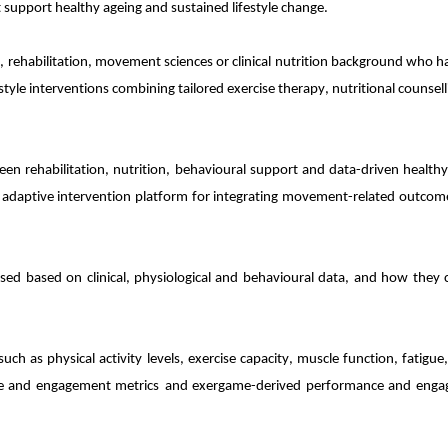
support healthy ageing and sustained lifestyle change.
cal, rehabilitation, movement sciences or clinical nutrition background wh
yle interventions combining tailored exercise therapy, nutritional counsell
tween rehabilitation, nutrition, behavioural support and data-driven healt
daptive intervention platform for integrating movement-related outcomes
sed based on clinical, physiological and behavioural data, and how they c
uch as physical activity levels, exercise capacity, muscle function, fatigue
e and engagement metrics
and exergame-derived performance and enga