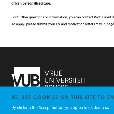
driven personalised care
.
For further questions or information, you can contact Prof. David 
To apply, please submit your CV and motivation letter (max. 1 page
WE USE COOKIES ON THIS SITE TO 
Laarbeeklaan 121
1090
Jette
By clicking the Accept button, you agree to us doing so.
024774420