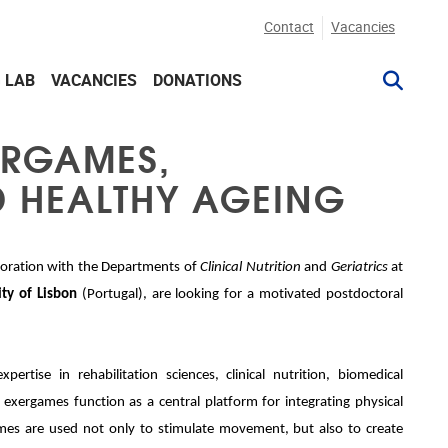
Contact
Vacancies
G LAB
VACANCIES
DONATIONS
ERGAMES,
D HEALTHY AGEING
laboration with the Departments of
Clinical Nutrition
and
Geriatrics
at
ty of Lisbon
(Portugal), are looking for a motivated postdoctoral
.
xpertise in rehabilitation sciences, clinical nutrition, biomedical
exergames function as a central platform for integrating physical
mes are used not only to stimulate movement, but also to create