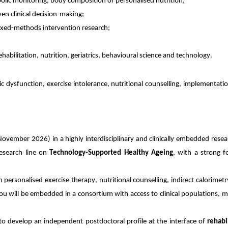
abolic monitoring, body composition or personalised nutrition;
ven clinical decision-making;
or mixed-methods intervention research;
habilitation, nutrition, geriatrics, behavioural science and technology.
ic dysfunction, exercise intolerance, nutritional counselling, implementati
 November 2026) in a highly interdisciplinary and clinically embedded rese
research line on
Technology-Supported Healthy Ageing
, with a strong f
 personalised exercise therapy, nutritional counselling, indirect calorimetr
 will be embedded in a consortium with access to clinical populations, met
s to develop an independent postdoctoral profile at the interface of
rehabi