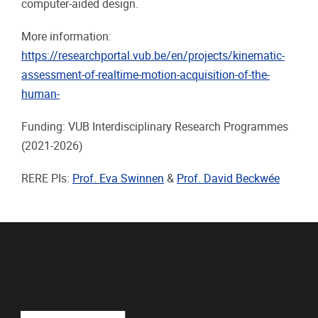
computer-aided design.
More information:
https://researchportal.vub.be/en/projects/kinematic-
assessment-of-realtime-motion-acquisition-of-the-
human-
Funding: VUB Interdisciplinary Research Programmes
(2021-2026)
RERE PIs:
Prof. Eva Swinnen
&
Prof. David Beckwée