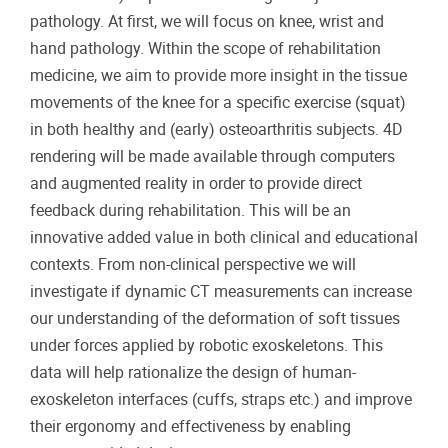
pathology. At first, we will focus on knee, wrist and
hand pathology. Within the scope of rehabilitation
medicine, we aim to provide more insight in the tissue
movements of the knee for a specific exercise (squat)
in both healthy and (early) osteoarthritis subjects. 4D
rendering will be made available through computers
and augmented reality in order to provide direct
feedback during rehabilitation. This will be an
innovative added value in both clinical and educational
contexts. From non-clinical perspective we will
investigate if dynamic CT measurements can increase
our understanding of the deformation of soft tissues
under forces applied by robotic exoskeletons. This
data will help rationalize the design of human-
exoskeleton interfaces (cuffs, straps etc.) and improve
their ergonomy and effectiveness by enabling