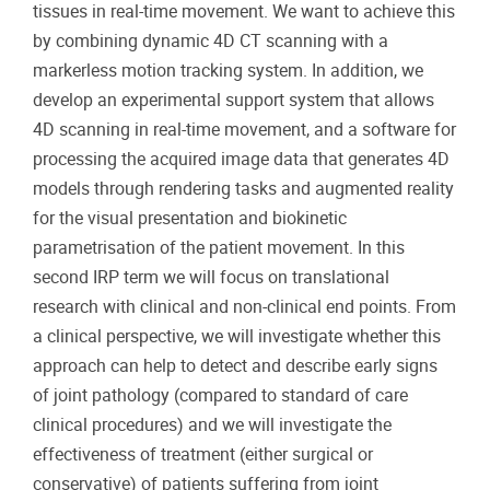
tissues in real‐time movement. We want to achieve this
by combining dynamic 4D CT scanning with a
markerless motion tracking system. In addition, we
develop an experimental support system that allows
4D scanning in real-time movement, and a software for
processing the acquired image data that generates 4D
models through rendering tasks and augmented reality
for the visual presentation and biokinetic
parametrisation of the patient movement. In this
second IRP term we will focus on translational
research with clinical and non-clinical end points. From
a clinical perspective, we will investigate whether this
approach can help to detect and describe early signs
of joint pathology (compared to standard of care
clinical procedures) and we will investigate the
effectiveness of treatment (either surgical or
conservative) of patients suffering from joint