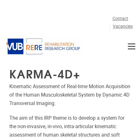
Skip to main content
Contact
Vacancies
KARMA-4D+
Kinematic Assessment of Real‐time Motion Acquisition
of the Human Musculoskeletal System by Dynamic 4D
Transversal Imaging.
The aim of this IRP theme is to develop a system for
the non‐invasive, in‐vivo, intra‐articular kinematic
assessment of human skeletal structures and soft