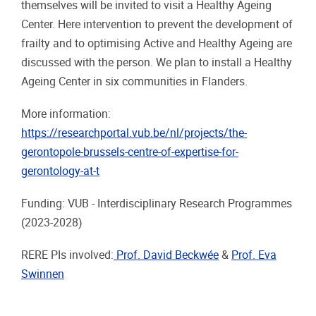
themselves will be invited to visit a Healthy Ageing
Center. Here intervention to prevent the development of
frailty and to optimising Active and Healthy Ageing are
discussed with the person. We plan to install a Healthy
Ageing Center in six communities in Flanders.
More information:
https://researchportal.vub.be/nl/projects/the-
gerontopole-brussels-centre-of-expertise-for-
gerontology-at-t
Funding: VUB - Interdisciplinary Research Programmes
(2023-2028)
RERE PIs involved:
Prof. David Beckwée
&
Prof. Eva
Swinnen