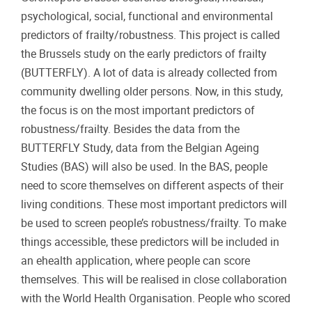
psychological, social, functional and environmental
predictors of frailty/robustness. This project is called
the Brussels study on the early predictors of frailty
(BUTTERFLY). A lot of data is already collected from
community dwelling older persons. Now, in this study,
the focus is on the most important predictors of
robustness/frailty. Besides the data from the
BUTTERFLY Study, data from the Belgian Ageing
Studies (BAS) will also be used. In the BAS, people
need to score themselves on different aspects of their
living conditions. These most important predictors will
be used to screen people’s robustness/frailty. To make
things accessible, these predictors will be included in
an ehealth application, where people can score
themselves. This will be realised in close collaboration
with the World Health Organisation. People who scored