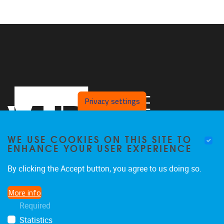
Privacy settings
WE USE COOKIES ON THIS SITE TO
ENHANCE YOUR USER EXPERIENCE
By clicking the Accept button, you agree to us doing so.
Laarbeeklaan 121
1090
Jette
More info
024774420
Required
Rehabilitation.Research@vub.be
Statistics