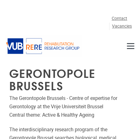
Skip to main content
Contact
Vacancies
GERONTOPOLE
BRUSSELS
The Gerontopole Brussels - Centre of expertise for
Gerontology at the Vrije Universiteit Brussel
Central theme: Active & Healthy Ageing
The interdisciplinary research program of the
Gerontopole Brussel searches biological, medical,