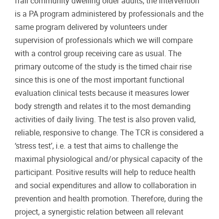
frail community dwelling older adults, the intervention
is a PA program administered by professionals and the
same program delivered by volunteers under
supervision of professionals which we will compare
with a control group receiving care as usual. The
primary outcome of the study is the timed chair rise
since this is one of the most important functional
evaluation clinical tests because it measures lower
body strength and relates it to the most demanding
activities of daily living. The test is also proven valid,
reliable, responsive to change. The TCR is considered a
‘stress test’, i.e. a test that aims to challenge the
maximal physiological and/or physical capacity of the
participant. Positive results will help to reduce health
and social expenditures and allow to collaboration in
prevention and health promotion. Therefore, during the
project, a synergistic relation between all relevant