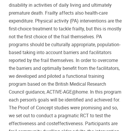
disability in activities of daily living and ultimately
premature death. Frailty affects also health-care
expenditure. Physical activity (PA) interventions are the
first-choice treatment to tackle frailty, but this is mostly
not the first choice of the frail themselves. PA
programs should be culturally appropriate, population-
based taking into account barriers and facilitators
reported by the frail themselves. In order to overcome
the barriers and optimally benefit from the facilitators,
we developed and piloted a functional training
program based on the British Medical Research
Council guidance, ACTIVE-AGE@home. In this program
each person’s goals will be identified and achieved for.
The Proof of Concept studies were promising and so,
we set out to conduct a pragmatic RCT to test the
effectiveness and costeffectiveness. Participants are