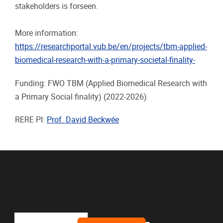
stakeholders is forseen.
More information:
https://researchportal.vub.be/en/projects/tbm-applied-
biomedical-research-with-a-primary-societal-finality-
Funding: FWO TBM (Applied Biomedical Research with
a Primary Social finality)
(2022-2026)
RERE PI:
Prof. David Beckwée