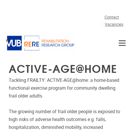
Skip to main content
Contact
Vacancies
ACTIVE-AGE@HOME
Tackling FRAILTY: ACTIVE-AGE@home: a home-based
functional exercise program for community dwelling
frail older adults.
The growing number of frail older people is exposed to
high risks of adverse health outcomes e.g. falls,
hospitalization, diminished mobility, increased