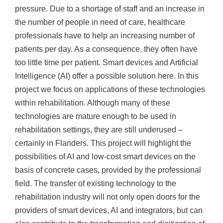
pressure. Due to a shortage of staff and an increase in
the number of people in need of care, healthcare
professionals have to help an increasing number of
patients per day. As a consequence, they often have
too little time per patient. Smart devices and Artificial
Intelligence (AI) offer a possible solution here. In this
project we focus on applications of these technologies
within rehabilitation. Although many of these
technologies are mature enough to be used in
rehabilitation settings, they are still underused –
certainly in Flanders. This project will highlight the
possibilities of AI and low-cost smart devices on the
basis of concrete cases, provided by the professional
field. The transfer of existing technology to the
rehabilitation industry will not only open doors for the
providers of smart devices, AI and integrators, but can