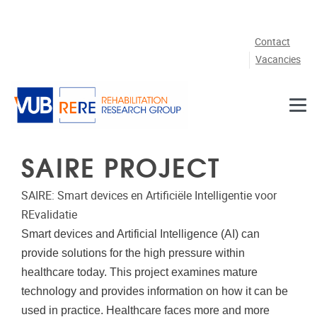
Skip to main content
Contact
Vacancies
SAIRE PROJECT
SAIRE:
Smart devices en Artificiële Intelligentie voor
REvalidatie
Smart devices and Artificial Intelligence (AI) can
provide solutions for the high pressure within
healthcare today. This project examines mature
technology and provides information on how it can be
used in practice.
Healthcare faces more and more