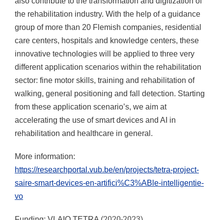
also contribute to the transformation and digitization of
the rehabilitation industry. With the help of a guidance
group of more than 20 Flemish companies, residential
care centers, hospitals and knowledge centers, these
innovative technologies will be applied to three very
different application scenarios within the rehabilitation
sector: fine motor skills, training and rehabilitation of
walking, general positioning and fall detection. Starting
from these application scenario’s, we aim at
accelerating the use of smart devices and AI in
rehabilitation and healthcare in general.
More information:
https://researchportal.vub.be/en/projects/tetra-project-
saire-smart-devices-en-artifici%C3%ABle-intelligentie-
vo
(2020-2023)
Funding: VLAIO TETRA