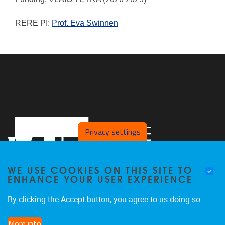
RERE PI:
Prof. Eva Swinnen
Privacy settings
WE USE COOKIES ON THIS SITE TO
ENHANCE YOUR USER EXPERIENCE
By clicking the Accept button, you agree to us doing so.
Laarbeeklaan 121
1090
Jette
More info
024774420