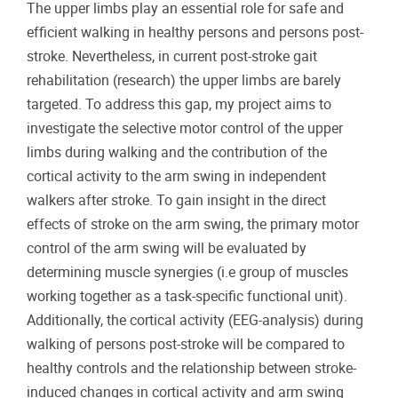
The upper limbs play an essential role for safe and
efficient walking in healthy persons and persons post-
stroke. Nevertheless, in current post-stroke gait
rehabilitation (research) the upper limbs are barely
targeted. To address this gap, my project aims to
investigate the selective motor control of the upper
limbs during walking and the contribution of the
cortical activity to the arm swing in independent
walkers after stroke. To gain insight in the direct
effects of stroke on the arm swing, the primary motor
control of the arm swing will be evaluated by
determining muscle synergies (i.e group of muscles
working together as a task-specific functional unit).
Additionally, the cortical activity (EEG-analysis) during
walking of persons post-stroke will be compared to
healthy controls and the relationship between stroke-
induced changes in cortical activity and arm swing