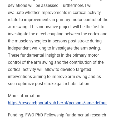
deviations will be assessed. Furthermore, I will
evaluate whether improvements in cortical activity
relate to improvements in primary motor control of the
arm swing. This innovative project will be the first to
investigate the direct coupling between the cortex and
the muscle synergies in persons post-stroke during
independent walking to investigate the arm swing.
These fundamental insights in the primary motor
control of the arm swing and the contribution of the
cortical activity will allow to develop targeted
interventions aiming to improve arm swing and as
such optimize post-stroke gait rehabilitation.
More information:
https://researchportal.vub.be/nl/persons/arne-defour
Funding: FWO PhD Fellowship fundamental research