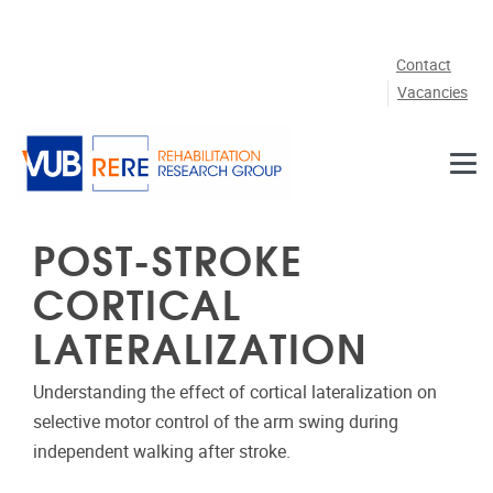
Skip to main content
Contact
Vacancies
POST-STROKE
CORTICAL
LATERALIZATION
Understanding the effect of cortical lateralization on
selective motor control of the arm swing during
independent walking after stroke.