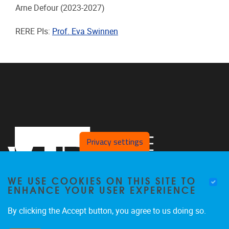
Arne Defour
(2023-2027)
RERE PIs:
Prof. Eva Swinnen
Privacy settings
WE USE COOKIES ON THIS SITE TO
ENHANCE YOUR USER EXPERIENCE
By clicking the Accept button, you agree to us doing so.
Laarbeeklaan 121
1090
Jette