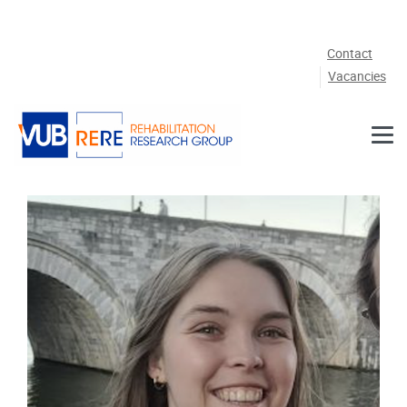
Skip to main content
Contact
Vacancies