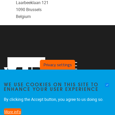
Laarbeeklaan 121
1090
Brussels
Belgium
Privacy settings
WE USE COOKIES ON THIS SITE TO
ENHANCE YOUR USER EXPERIENCE
By clicking the Accept button, you agree to us doing so.
Laarbeeklaan 121
1090
Jette
More info
024774420