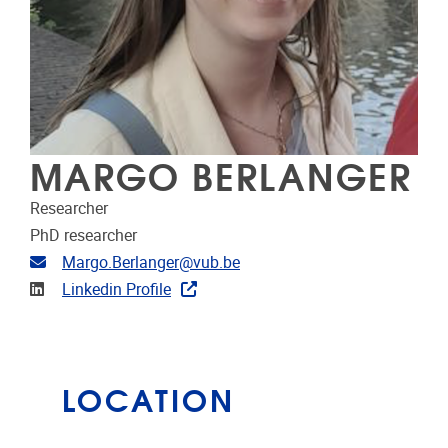
MARGO BERLANGER
Researcher
PhD researcher
Email address
Margo.Berlanger@vub.be
Linkedin
Linkedin Profile
LOCATION