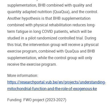
supplementation, BHB combined with quality and
quantity adapted nutrition (QuaQua), and the control.
Another hypothesis is that BHB supplementation
combined with physical rehabilitation reduces long-
term fatigue in long COVID patients, which will be
studied in a pilot randomized controlled trial. During
this trial, the intervention group will receive a physical
exercise program, combined with QuaQua and BHB
supplementation, while the control group will only
receive the exercise program.
More information:
https://researchportal.vub.be/en/projects/understanding-
mitochondrial-function-and-the-role-of-exogenous-ke
Funding: FWO project
(2023-2027)