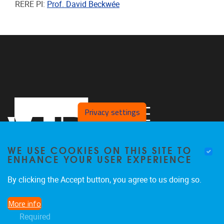
RERE PI:
Prof. David Beckwée
Privacy settings
WE USE COOKIES ON THIS SITE TO
ENHANCE YOUR USER EXPERIENCE
By clicking the Accept button, you agree to us doing so.
Laarbeeklaan 121
1090
Jette
More info
024774420
Required
Rehabilitation.Research@vub.be