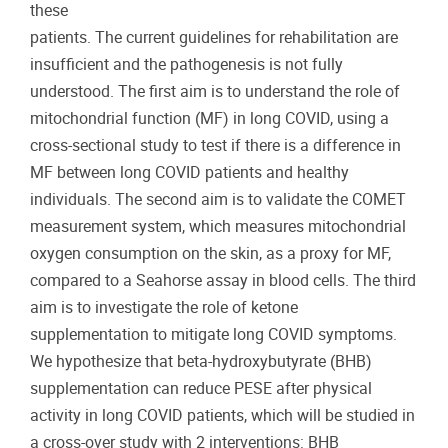
these
patients. The current guidelines for rehabilitation are
insufficient and the pathogenesis is not fully
understood. The first aim is to understand the role of
mitochondrial function (MF) in long COVID, using a
cross-sectional study to test if there is a difference in
MF between long COVID patients and healthy
individuals. The second aim is to validate the COMET
measurement system, which measures mitochondrial
oxygen consumption on the skin, as a proxy for MF,
compared to a Seahorse assay in blood cells. The third
aim is to investigate the role of ketone
supplementation to mitigate long COVID symptoms.
We hypothesize that beta-hydroxybutyrate (BHB)
supplementation can reduce PESE after physical
activity in long COVID patients, which will be studied in
a cross-over study with 2 interventions: BHB