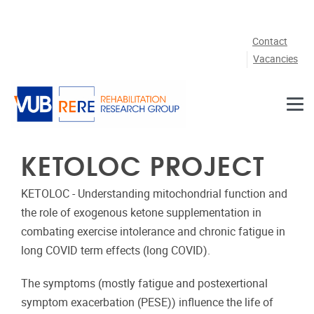
Skip to main content
Contact
Vacancies
KETOLOC PROJECT
KETOLOC - Understanding mitochondrial function and
the role of exogenous ketone supplementation in
combating exercise intolerance and chronic fatigue in
long COVID term effects (long COVID).
The symptoms (mostly fatigue and postexertional
symptom exacerbation (PESE)) influence the life of