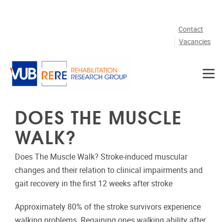
Skip to main content
Contact
Vacancies
DOES THE MUSCLE
WALK?
Does The Muscle Walk? Stroke-induced muscular
changes and their relation to clinical impairments and
gait recovery in the first 12 weeks after stroke
Approximately 80% of the stroke survivors experience
walking problems. Regaining ones walking ability after