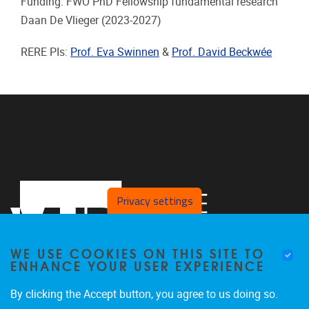
Funding: FWO PhD Fellowship fundamental research
Daan De Vlieger
(2023-2027)
RERE PIs:
Prof. Eva Swinnen
&
Prof. David Beckwée
Privacy settings
WE USE COOKIES ON THIS SITE TO
ENHANCE YOUR USER EXPERIENCE
By clicking the Accept button, you agree to us doing so.
Laarbeeklaan 121
1090
Jette