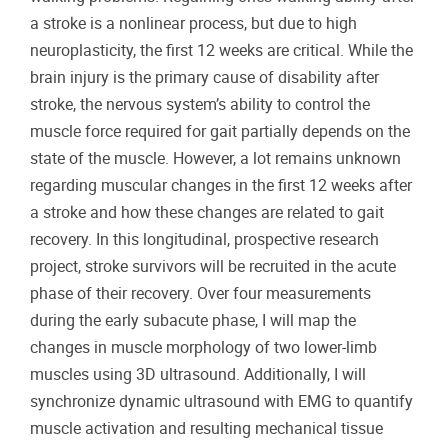
a stroke is a nonlinear process, but due to high
neuroplasticity, the first 12 weeks are critical. While the
brain injury is the primary cause of disability after
stroke, the nervous system’s ability to control the
muscle force required for gait partially depends on the
state of the muscle. However, a lot remains unknown
regarding muscular changes in the first 12 weeks after
a stroke and how these changes are related to gait
recovery. In this longitudinal, prospective research
project, stroke survivors will be recruited in the acute
phase of their recovery. Over four measurements
during the early subacute phase, I will map the
changes in muscle morphology of two lower-limb
muscles using 3D ultrasound. Additionally, I will
synchronize dynamic ultrasound with EMG to quantify
muscle activation and resulting mechanical tissue