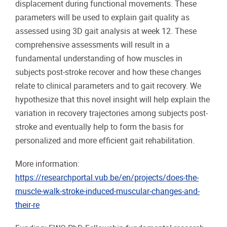
displacement during functional movements. These
parameters will be used to explain gait quality as
assessed using 3D gait analysis at week 12. These
comprehensive assessments will result in a
fundamental understanding of how muscles in
subjects post-stroke recover and how these changes
relate to clinical parameters and to gait recovery. We
hypothesize that this novel insight will help explain the
variation in recovery trajectories among subjects post-
stroke and eventually help to form the basis for
personalized and more efficient gait rehabilitation.
More information:
https://researchportal.vub.be/en/projects/does-the-
muscle-walk-stroke-induced-muscular-changes-and-
their-re