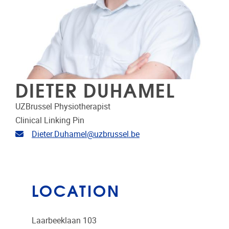
DIETER DUHAMEL
UZBrussel Physiotherapist
Clinical Linking Pin
Email address
Dieter.Duhamel@uzbrussel.be
LOCATION
Laarbeeklaan 103