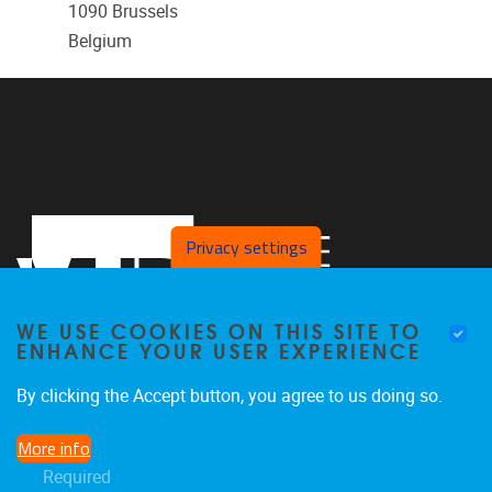
1090
Brussels
Belgium
Privacy settings
WE USE COOKIES ON THIS SITE TO
ENHANCE YOUR USER EXPERIENCE
By clicking the Accept button, you agree to us doing so.
Laarbeeklaan 121
1090
Jette
More info
024774420
Required
Rehabilitation.Research@vub.be