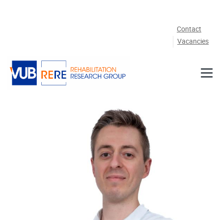
Skip to main content
Contact
Vacancies