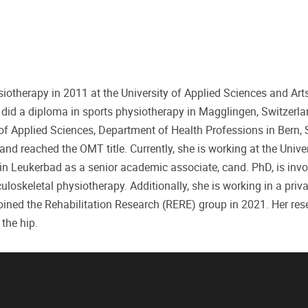
iotherapy in 2011 at the University of Applied Sciences and Art
did a diploma in sports physiotherapy in Magglingen, Switzerla
of Applied Sciences, Department of Health Professions in Bern, 
nd reached the OMT title. Currently, she is working at the Univer
in Leukerbad as a senior academic associate, cand. PhD, is invo
oskeletal physiotherapy. Additionally, she is working in a priva
joined the Rehabilitation Research (RERE) group in 2021. Her res
the hip.