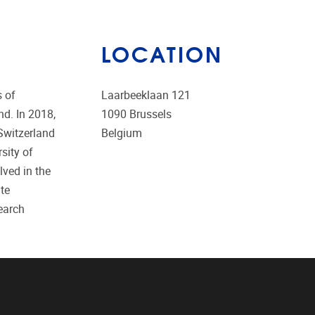
LOCATION
s of
Laarbeeklaan 121
nd. In 2018,
1090
Brussels
Switzerland
Belgium
sity of
lved in the
te
earch