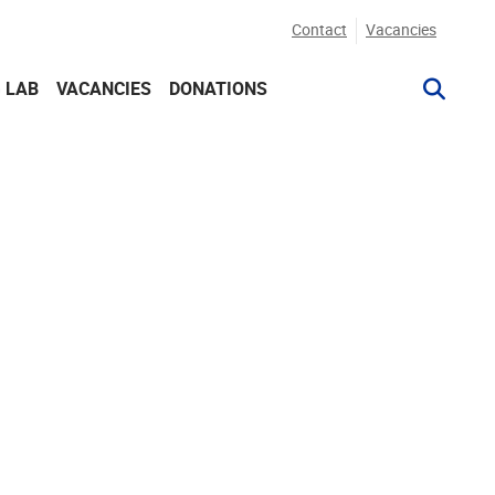
Contact
Vacancies
G LAB
VACANCIES
DONATIONS