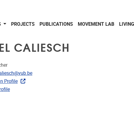
S
PROJECTS
PUBLICATIONS
MOVEMENT LAB
LIVIN
EL CALIESCH
cher
dress
caliesch@vub.be
n Profile
CRIS
ofile