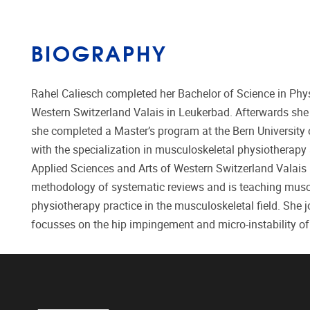
BIOGRAPHY
Rahel Caliesch completed her Bachelor of Science in Phys
Western Switzerland Valais in Leukerbad. Afterwards she 
she completed a Master’s program at the Bern University 
with the specialization in musculoskeletal physiotherapy a
Applied Sciences and Arts of Western Switzerland Valais 
methodology of systematic reviews and is teaching muscul
physiotherapy practice in the musculoskeletal field. She 
focusses on the hip impingement and micro-instability of 