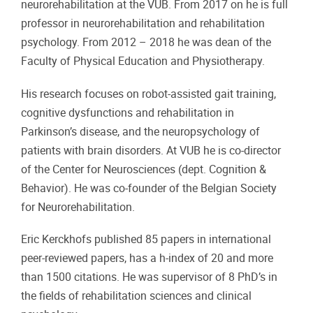
neurorehabilitation at the VUB. From 2017 on he is full
professor in neurorehabilitation and rehabilitation
psychology. From 2012 – 2018 he was dean of the
Faculty of Physical Education and Physiotherapy.
His research focuses on robot-assisted gait training,
cognitive dysfunctions and rehabilitation in
Parkinson’s disease, and the neuropsychology of
patients with brain disorders. At VUB he is co-director
of the Center for Neurosciences (dept. Cognition &
Behavior). He was co-founder of the Belgian Society
for Neurorehabilitation.
Eric Kerckhofs published 85 papers in international
peer-reviewed papers, has a h-index of 20 and more
than 1500 citations. He was supervisor of 8 PhD’s in
the fields of rehabilitation sciences and clinical