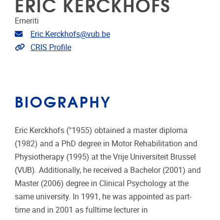
ERIC KERCKHOFS
Emeriti
Email address
Eric.Kerckhofs@vub.be
Link to CRIS
CRIS Profile
BIOGRAPHY
Eric Kerckhofs (°1955) obtained a master diploma
(1982) and a PhD degree in Motor Rehabilitation and
Physiotherapy (1995) at the Vrije Universiteit Brussel
(VUB). Additionally, he received a Bachelor (2001) and
Master (2006) degree in Clinical Psychology at the
same university. In 1991, he was appointed as part-
time and in 2001 as fulltime lecturer in