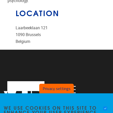
psychology.
LOCATION
Laarbeeklaan 121
1090
Brussels
Belgium
Privacy settings
WE USE COOKIES ON THIS SITE TO
ENHANCE YOUR USER EXPERIENCE