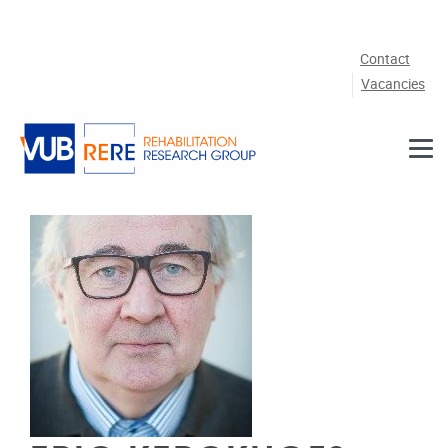
Skip to main content
Contact
Vacancies